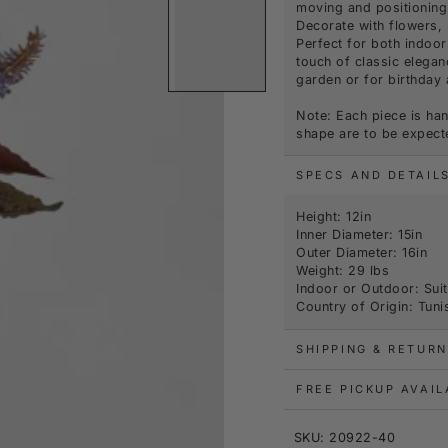
moving and positioning 
Decorate with flowers, 
Perfect for both indoor
touch of classic elegan
garden or for birthda
Note: Each piece is han
shape are to be expect
SPECS AND DETAIL
Height: 12in
Inner Diameter: 15in
Outer Diameter: 16in
Weight: 29 lbs
Indoor or Outdoor: Sui
Country of Origin: Tuni
SHIPPING & RETURN
FREE PICKUP AVAI
SKU: 20922-40