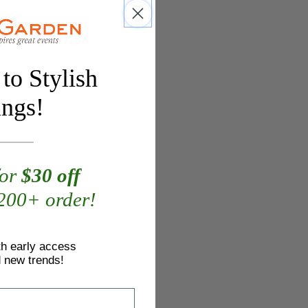
to Stylish
ings!
for
$30 off
$200+ order!
th early access
d new trends!