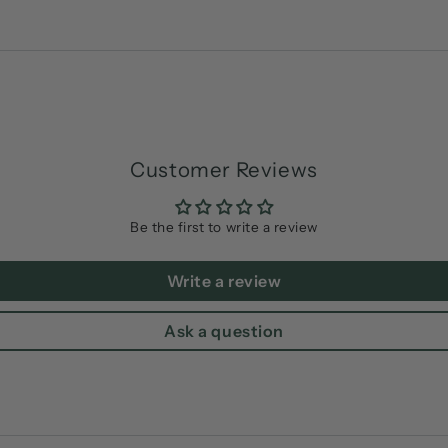
Customer Reviews
Be the first to write a review
Write a review
Ask a question