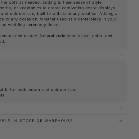
the pots as needed, adding to their sense of style.
herbs, or vegetables to create captivating decor displays.
 and outdoor use, built to withstand any weather. Adding a
ce to any occasion, whether used as a centerpiece in your
y and wedding ceremony decor.
dmade and unique. Natural variations in size, color, and
ed.
S
table for both indoor and outdoor use.
sia
LABLE IN-STORE OR WAREHOUSE