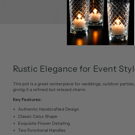
Rustic Elegance for Event Sty
This pot is a great centerpiece for weddings, outdoor parties,
giving it a refined but relaxed charm.
Key Features:
Authentic Handcrafted Design
Classic Calyx Shape
Exquisite Flower Detailing
Two Functional Handles