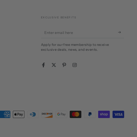
EXCLUSIVE BENEFITS
Enter
email
Apply for our free membership to receive
here
exclusive deals, news, and events.
Facebook
Twitter
Pinterest
Instagram