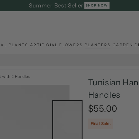
Summer Best Seller
SHOP NOW
IAL PLANTS
ARTIFICIAL FLOWERS
PLANTERS
GARDEN D
 with 2 Handles
Tunisian Han
Handles
$55.00
Regular
price
Final Sale.