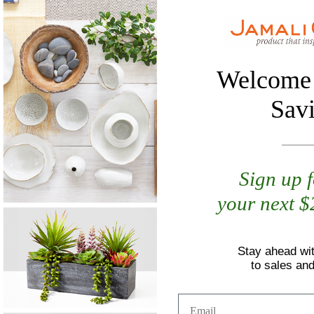
Welcome 
Sav
Sign up 
your next 
Stay ahead wi
to sales an