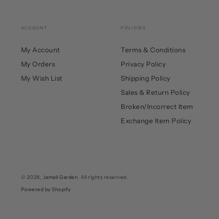
ACCOUNT
POLICIES
My Account
Terms & Conditions
My Orders
Privacy Policy
My Wish List
Shipping Policy
Sales & Return Policy
Broken/Incorrect Item
Exchange Item Policy
© 2026,
Jamali Garden
. All rights reserved.
Powered by Shopify