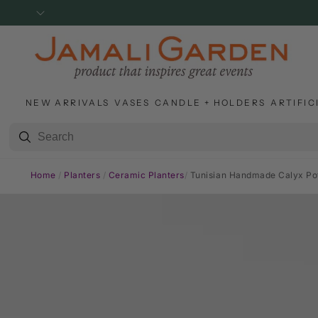
SKIP TO
CONTENT
NEW ARRIVALS
VASES
CANDLE + HOLDERS
ARTIFIC
Home
/
Planters
/
Ceramic Planters
/
Tunisian Handmade Calyx Pot