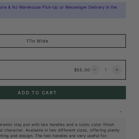
tore & NJ Warehouse Pick-Up or Messenger Delivery in the
17in Wide
Quantity
Regular
$55.00
Decrease
Increase
price
quantity
quantity
for
for
Tunisian
Tunisian
ADD TO CART
Handmade
Handmade
Calyx
Calyx
Pot
Pot
with
with
2
2
Handles
Handles
eramic clay pot with two handles and a rustic color finish
 character. Available in two different sizes, offering plenty
nting and design. The two handles are very useful for