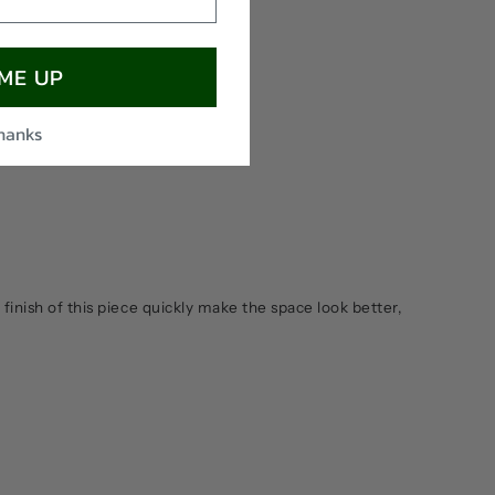
 ME UP
thanks
 finish of this piece quickly make the space look better,