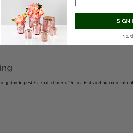
SIGN
No, 
ling
 or gatherings with a rustic theme. The distinctive shape and natural