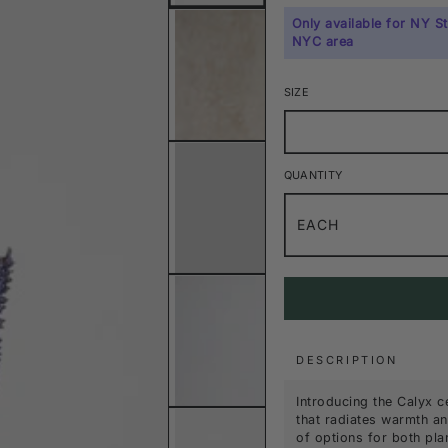
Only available for NY S
NYC area
SIZE
QUANTITY
EACH
DESCRIPTION
Introducing the Calyx c
that radiates warmth and
of options for both pla