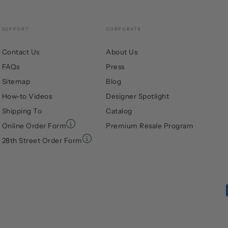
SUPPORT
CORPORATE
Contact Us
About Us
FAQs
Press
Sitemap
Blog
How-to Videos
Designer Spotlight
Shipping To
Catalog
Online Order Form
Premium Resale Program
28th Street Order Form
Payment
methods