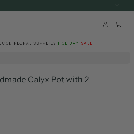
Log
Cart
in
ECOR
FLORAL SUPPLIES
HOLIDAY
SALE
dmade Calyx Pot with 2