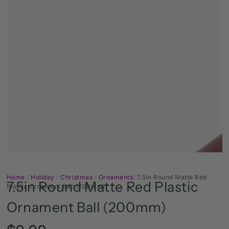
Open
media
1
in
modal
Home
/
Holiday
/
Christmas
/
Ornaments
/
7.5in Round Matte Red
7.5in Round Matte Red Plastic
Plastic Ornament Ball (200mm)
Ornament Ball (200mm)
Regular