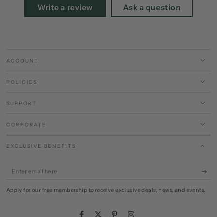
Write a review
Ask a question
ACCOUNT
POLICIES
SUPPORT
CORPORATE
EXCLUSIVE BENEFITS
Enter
email
Apply for our free membership to receive exclusive deals, news, and events.
here