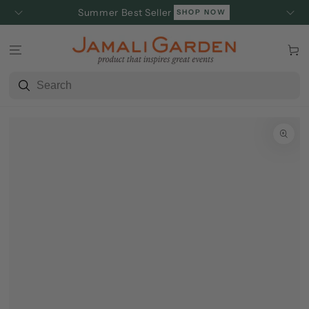
SKIP TO
Summer Best Seller
SHOP NOW
CONTENT
Cart
SKIP TO
PRODUCT
INFORMATION