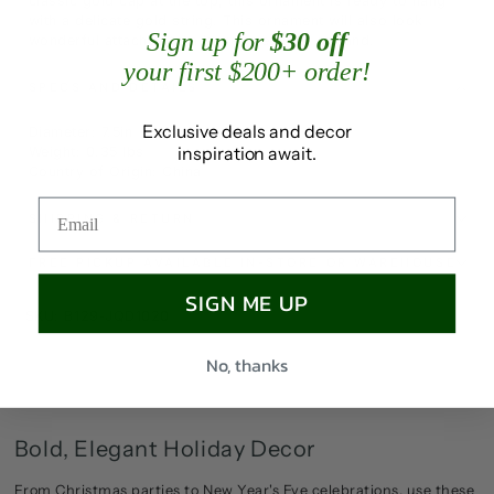
classic gold cap at the top, this ornament is ready to hang
with a delicate gold string. This ornament will also look
Sign up for
$30 off
wonderful attached to a large wreath or garland.
your first $200+ order!
SPECS AND DETAILS
Exclusive deals and decor
Diameter: 7.5in
inspiration await.
Weight: 0.35 lbs
Country of Origin: China
SHIPPING & RETURN
FREE PICKUP AVAILABLE IN-STORE OR WAREHOUSE
SIGN ME UP
SKU: B129-JQD1020
No, thanks
Bold, Elegant Holiday Decor
From Christmas parties to New Year's Eve celebrations, use these