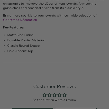
ornaments to improve the décor of your events. Any setting
gains class and seasonal cheer from its classic style.
Bring more sparkle to your events with our wide selection of
Christmas Décoration
Key Features:
Matte Red Finish
Durable Plastic Material
Classic Round Shape
Gold Accent Top
Customer Reviews
Be the first to write a review