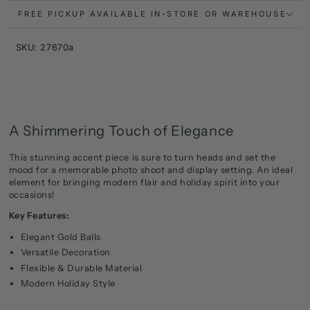
FREE PICKUP AVAILABLE IN-STORE OR WAREHOUSE
SKU: 27670a
A Shimmering Touch of Elegance
This stunning accent piece is sure to turn heads and set the
mood for a memorable photo shoot and display setting. An ideal
element for bringing modern flair and holiday spirit into your
occasions!
Key Features:
Elegant Gold Balls
Versatile Decoration
Flexible & Durable Material
Modern Holiday Style