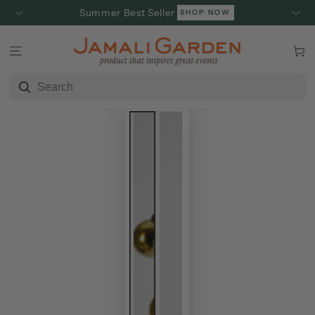
SKIP TO
Summer Best Seller
SHOP NOW
CONTENT
Cart