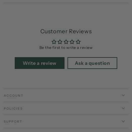
Customer Reviews
Be the first to write a review
Write a review
Ask a question
ACCOUNT
POLICIES
SUPPORT