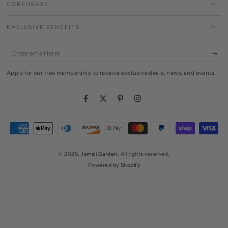
CORPORATE
EXCLUSIVE BENEFITS
Enter
email
Apply for our free membership to receive exclusive deals, news, and events.
here
Facebook
Twitter
Pinterest
Instagram
Payment
methods
© 2026,
Jamali Garden
. All rights reserved.
Powered by Shopify