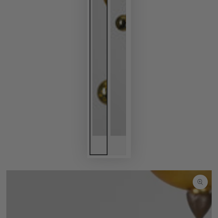
SKIP TO
PRODUCT
INFORMATION