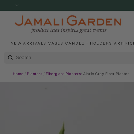
SKIP TO
CONTENT
NEW ARRIVALS
VASES
CANDLE + HOLDERS
ARTIFIC
Home
/
Planters
/
Fiberglass Planters
/
Alaric Gray Fiber Planter