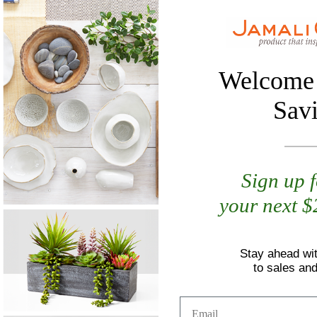
Welcome 
Sav
Sign up 
your next 
Stay ahead wi
to sales an