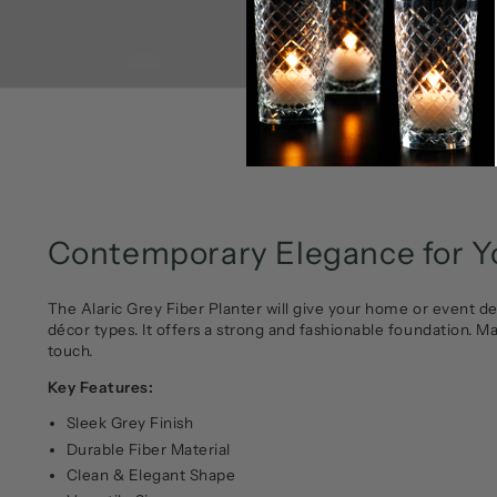
Contemporary Elegance for Yo
The Alaric Grey Fiber Planter will give your home or event de
décor types. It offers a strong and fashionable foundation. M
touch.
Key Features:
Sleek Grey Finish
Durable Fiber Material
Clean & Elegant Shape