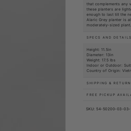
that complements any ve
these planters are lig
enough to last till the
Alaric Grey planter is 
moderately-sized plant
SPECS AND DETAIL
Height: 11.5in
Diameter: 13in
Weight: 17.5 lbs
Indoor or Outdoor: Suit
Country of Origin: Vie
SHIPPING & RETURN
FREE PICKUP AVAI
SKU: 54-50200-03-03-