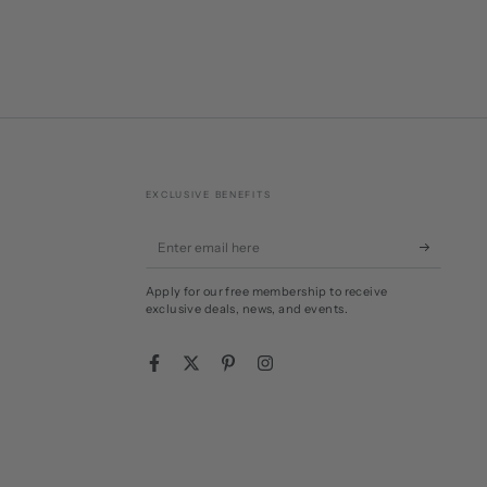
EXCLUSIVE BENEFITS
Enter
email
Apply for our free membership to receive
here
exclusive deals, news, and events.
Facebook
Twitter
Pinterest
Instagram