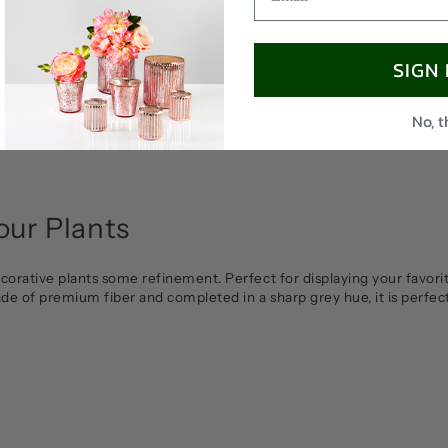
SIGN
No, 
ur Plants
corative plants some refinement. Perfect for displaying your favori
ade of premium fiber and completed in a sharp grey hue, it is perfec