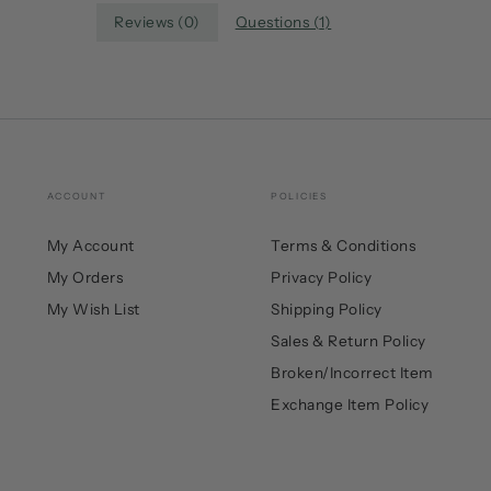
Reviews (
0
)
Questions (
1
)
ACCOUNT
POLICIES
My Account
Terms & Conditions
My Orders
Privacy Policy
My Wish List
Shipping Policy
Sales & Return Policy
Broken/Incorrect Item
Exchange Item Policy