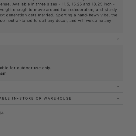
nue. Available in three sizes - 11.5, 15.25 and 18.25 inch -
htweight enough to move around for redecoration, and sturdy
 next generation gets married. Sporting a hand-hewn vibe, the
also neutral-toned to suit any decor, and will welcome any
.
S
able for outdoor use only.
tnam
LABLE IN-STORE OR WAREHOUSE
14