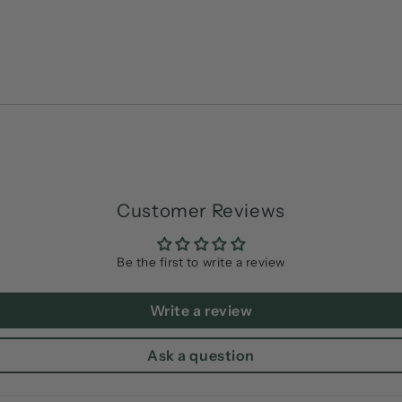
Customer Reviews
Be the first to write a review
Write a review
Ask a question