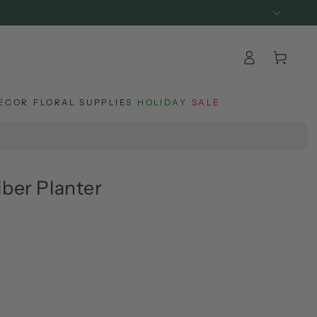
Log
Cart
in
ECOR
FLORAL SUPPLIES
HOLIDAY
SALE
iber Planter