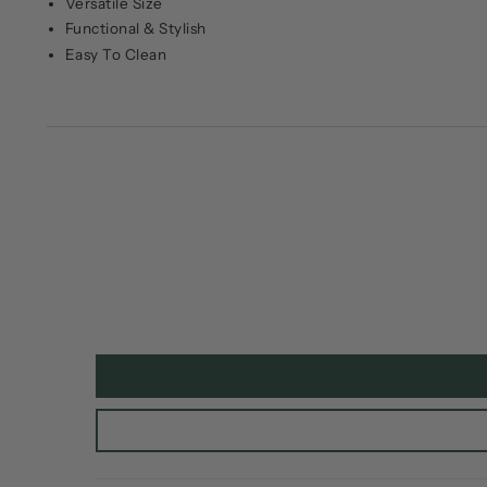
Versatile Size
Functional & Stylish
Easy To Clean