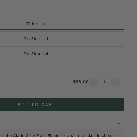
11.5in Tall
15.25in Tall
18.25in Tall
Quantity
Regular
$58.00
Decrease
Increase
price
quantity
quantity
for
for
Alaric
Alaric
ADD TO CART
Gray
Gray
Fiber
Fiber
Planter
Planter
s, the Alaric Grey Fiber Planter is a simple, classic choice