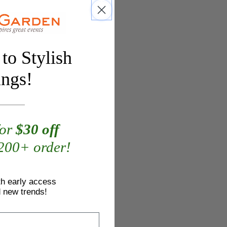
to Stylish
ings!
for
$30 off
$200+ order!
th early access
d new trends!