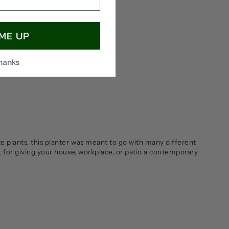
 ME UP
thanks
te plants, this planter was meant to go with many different
t for giving your house, workplace, or patio a contemporary