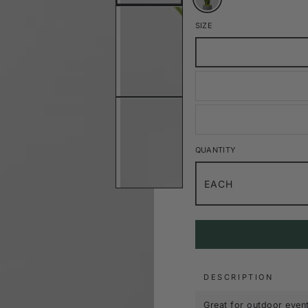
SIZE
QUANTITY
EACH
DESCRIPTION
Great for outdoor event