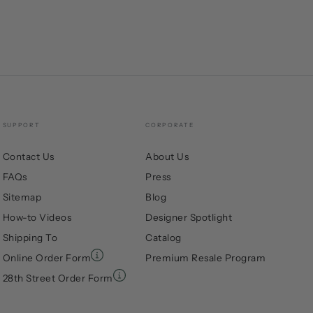
SUPPORT
CORPORATE
Contact Us
About Us
FAQs
Press
Sitemap
Blog
How-to Videos
Designer Spotlight
Shipping To
Catalog
Online Order Form
Premium Resale Program
28th Street Order Form