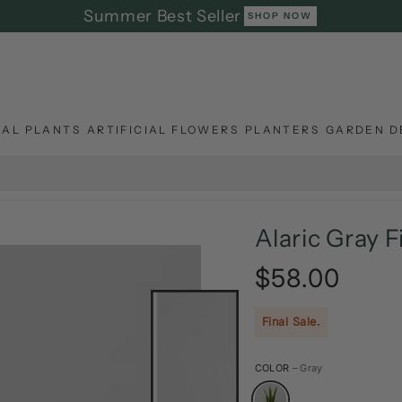
Summer Best Seller
SHOP NOW
IAL PLANTS
ARTIFICIAL FLOWERS
PLANTERS
GARDEN D
Alaric Gray F
$58.00
Regular
price
Final Sale.
COLOR
– Gray