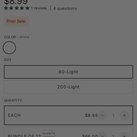
$8.99
price
1 review
4 questions
Final Sale.
COLOR
– White
SIZE
80-Light
200-Light
QUANTITY
Quantity
Regular
EACH
$8.99
Decrease
Increa
price
quantity
quanti
for
for
Quantity
13.5ft
13.5ft
12 UNITS
Regular
BUNDLE OF 12
$66.00