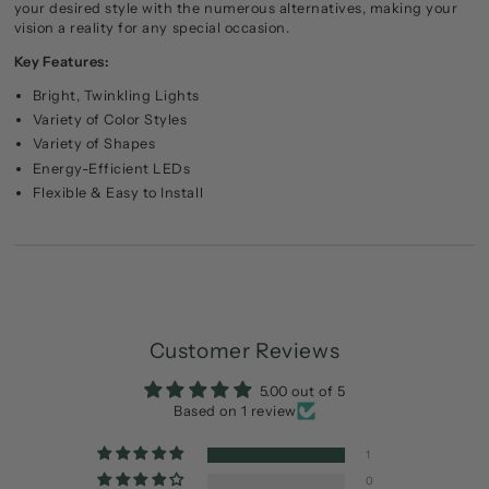
your desired style with the numerous alternatives, making your
vision a reality for any special occasion.
Key Features:
Bright, Twinkling Lights
Variety of Color Styles
Variety of Shapes
Energy-Efficient LEDs
Flexible & Easy to Install
Customer Reviews
5.00 out of 5
Based on 1 review
1
0