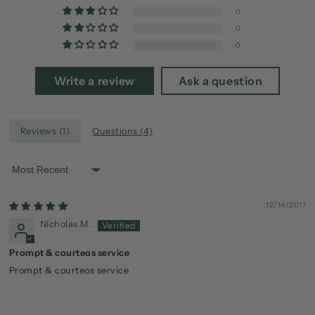
0
0
0
Write a review
Ask a question
Reviews (
1
)
Questions (
4
)
Sort by
12/14/2017
Nicholas M.
Prompt & courteos service
Prompt & courteos service