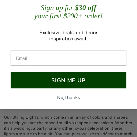
SPECS AND DETAILS
Sign up for
$30 off
your first $200+ order!
Length: 13.5ft
Weight: 0.15 lbs
Country of Origin: China
Exclusive deals and decor
inspiration await.
SHIPPING & RETURN
FREE PICKUP AVAILABLE IN-STORE OR WAREHOUSE
SKU: KY-BO-WWH-80
SIGN ME UP
No, thanks
Sparkling Ambiance for Any Celebration
Our String Lights, which come in an array of colors and shapes,
can help you set the mood for all your special occasions. Whether
it's a wedding, a party, or any other joyous celebration, these
lights are sure to be a hit. You can personalize the décor to match