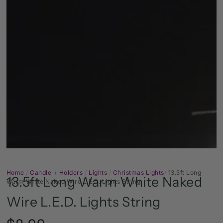
Open
media
1
in
modal
Home
/
Candle + Holders
/
Lights
/
Christmas Lights
/
13.5ft Long
13.5ft Long Warm White Naked
Warm White Naked Wire L.E.D. Lights String
Wire L.E.D. Lights String
Regular