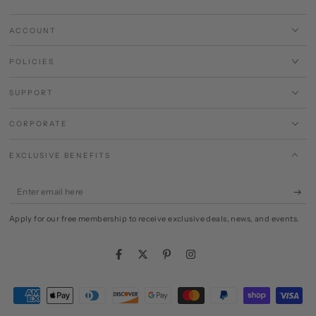
ACCOUNT
POLICIES
SUPPORT
CORPORATE
EXCLUSIVE BENEFITS
Enter
email
Apply for our free membership to receive exclusive deals, news, and events.
here
Facebook
Twitter
Pinterest
Instagram
Payment
methods