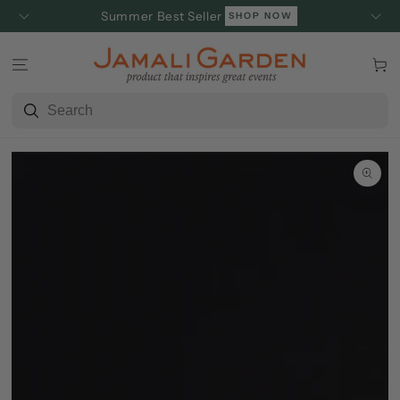
SKIP TO
Summer Best Seller
SHOP NOW
CONTENT
Cart
SKIP TO
PRODUCT
INFORMATION